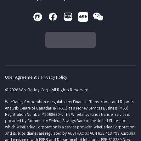
User Agreement & Privacy Policy
© 2026 WireBarley Corp. All Rights Reserved.
WireBarley Corporation is regulated by Financial Transactions and Reports
Analysis Centre of Canada(FINTRAC) as a Money Services Business (MSB)
Registration Number M20686304. The WireBarley funds transfer service is
provided by Community Federal Savings Bank in the United States, to
which WireBarley Corporation is a service provider. WireBarley Corporation
and its subsidiaries are regulated by AUSTRAC as ACN 615 413 799 Australia
and registered with FSPR and Department of Interior as FSP 618389 New