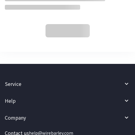
Service
Help
Company
Contact us
help@wirebarley.com