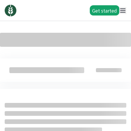
Get started