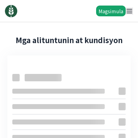
Magsimula
Mga alituntunin at kundisyon