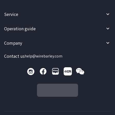
Service
Operation guide
Company
Contact us
help@wirebarley.com