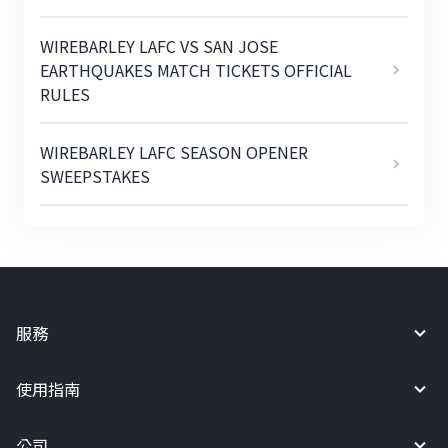
WIREBARLEY LAFC VS SAN JOSE
EARTHQUAKES MATCH TICKETS OFFICIAL
RULES
WIREBARLEY LAFC SEASON OPENER
SWEEPSTAKES
服務
使用指南
公司