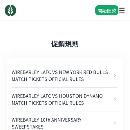
開始匯款
促銷規則
WIREBARLEY LAFC VS NEW YORK RED BULLS
MATCH TICKETS OFFICIAL RULES
WIREBARLEY LAFC VS HOUSTON DYNAMO
MATCH TICKETS OFFICIAL RULES
WIREBARLEY 10th ANNIVERSARY
SWEEPSTAKES