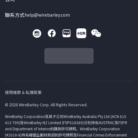
聯系方式
help@wirebarley.com
使用條款 & 私隱政策
© 2026 WireBarley Corp. All Rights Reserved.
WireBarley Corporation及其子公司WireBarley Australia Pty Ltd (ACN 615
413 799)及WireBarley NZ Limited (FSP618389)分別持有AUSTRAC及FSPR
and Department of Interior的匯款許可牌照。WireBarley Corporation
(#2018-8)持有韓國企劃財政部的許可牌照及Financial Crimes Enforcement