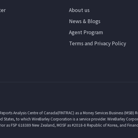
ter
About us
News & Blogs
Agent Program
Terms and Privacy Policy
 Reports Analysis Centre of Canada(FINTRAC) as a Money Services Business (MSB) 
d States, to which WireBarley Corporation is a service provider. WireBarley Corpo
erior as FSP 618389 New Zealand, MOSF as #2018-8 Republic of Korea, and Financ