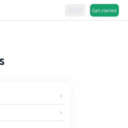
Get started
s