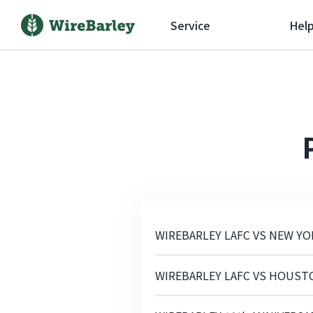
Service
Hel
WIREBARLEY LAFC VS NEW YO
WIREBARLEY LAFC VS HOUST