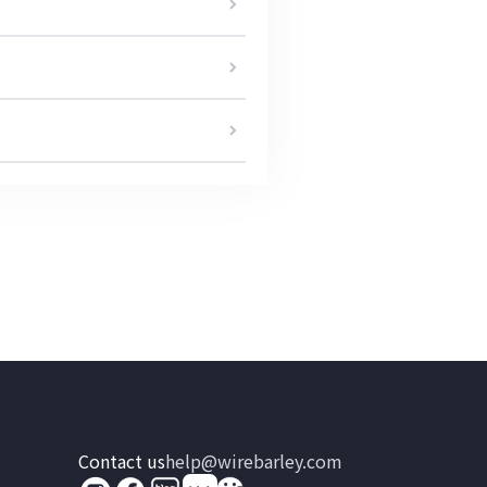
Contact us
help@wirebarley.com