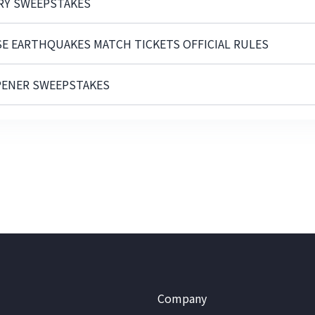
ARY SWEEPSTAKES
SE EARTHQUAKES MATCH TICKETS OFFICIAL RULES
PENER SWEEPSTAKES
Company