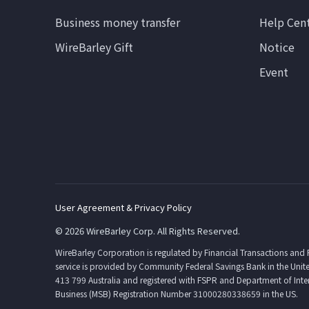
Business money transfer
Help Cen
WireBarley Gift
Notice
Event
User Agreement & Privacy Policy
© 2026 WireBarley Corp. All Rights Reserved.
WireBarley Corporation is regulated by Financial Transactions and
service is provided by Community Federal Savings Bank in the Unite
413 799 Australia and registered with FSPR and Department of Int
Business (MSB) Registration Number 31000280338659 in the US.