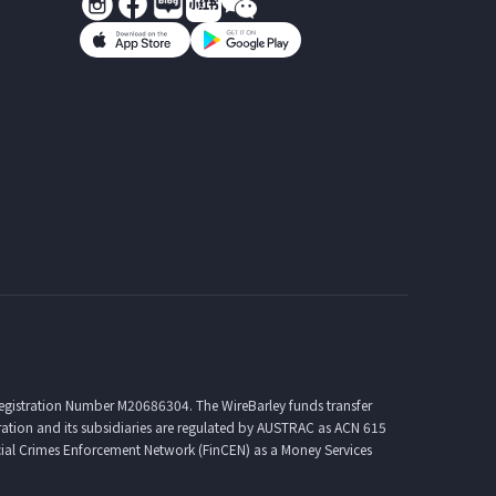
Registration Number M20686304. The WireBarley funds transfer
ration and its subsidiaries are regulated by AUSTRAC as ACN 615
ial Crimes Enforcement Network (FinCEN) as a Money Services