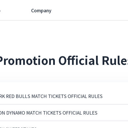
p
Company
Promotion Official Rule
RK RED BULLS MATCH TICKETS OFFICIAL RULES
ON DYNAMO MATCH TICKETS OFFICIAL RULES