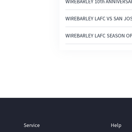
WIREBARLEY 10th ANNIVERS
WIREBARLEY LAFC VS SAN JO
WIREBARLEY LAFC SEASON O
Service
Help