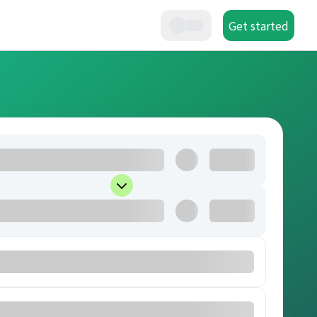
Get started