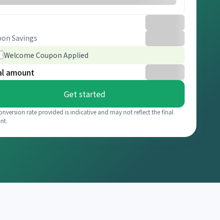
on Savings
Welcome Coupon Applied
al amount
Get started
onversion rate provided is indicative and may not reflect the final
nt.