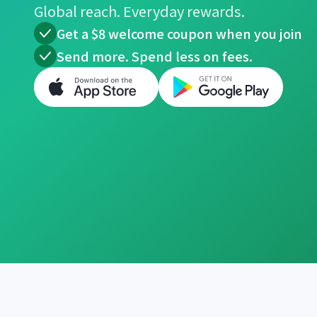
Global reach. Everyday rewards.
Get a $8 welcome coupon when you join
Send more. Spend less on fees.