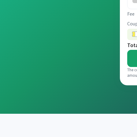
Fee
Coup
Tot
The c
amou