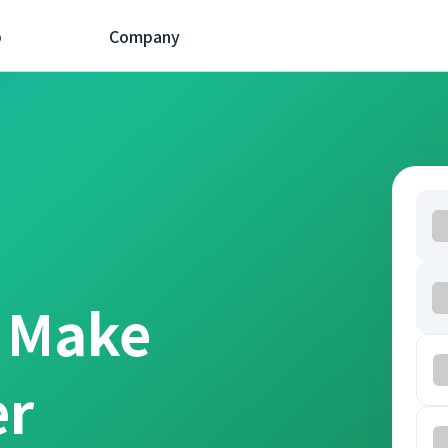
p
Company
t Make
er