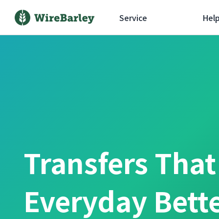
Service
Hel
Transfers Tha
Everyday Bett